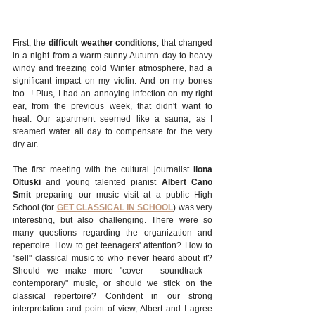
First, the 
difficult weather conditions
, that changed 
in a night from a warm sunny Autumn day to heavy 
windy and freezing cold Winter atmosphere, had a 
significant impact on my violin. And on my bones 
too...! Plus, I had an annoying infection on my right 
ear, from the previous week, that didn't want to 
heal. Our apartment seemed like a sauna, as I 
steamed water all day to compensate for the very 
dry air.
The first meeting with the cultural journalist 
Ilona 
Oltuski
 and young talented pianist 
Albert Cano 
Smit
 preparing our music visit at a public High 
School (for 
GET CLASSICAL IN SCHOOL
) was very 
interesting, but also challenging. There were so 
many questions regarding the organization and 
repertoire. How to get teenagers' attention? How to 
"sell" classical music to who never heard about it? 
Should we make more "cover - soundtrack - 
contemporary" music, or should we stick on the 
classical repertoire? Confident in our strong 
interpretation and point of view, Albert and I agree 