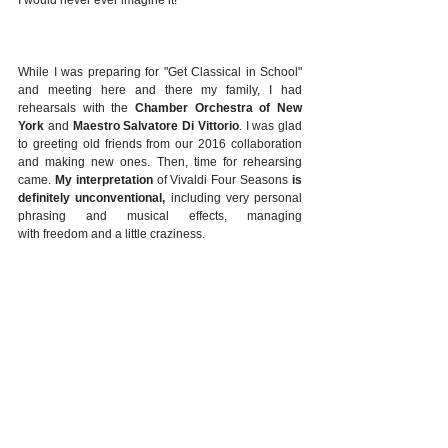
While I was preparing for "Get Classical in School" 
and meeting here and there my family, I had 
rehearsals with the 
Chamber Orchestra of New 
York
 and 
Maestro Salvatore Di Vittorio
. I was glad 
to greeting old friends from our 2016 collaboration 
and making new ones. Then, time for rehearsing 
came. 
My interpretation
 of Vivaldi Four Seasons 
is 
definitely unconventional,
 including very personal 
phrasing and musical effects, managing 
with freedom and a little craziness.