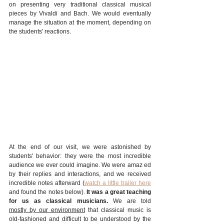
on presenting very traditional classical musical 
pieces by Vivaldi and Bach. We would eventually 
manage the situation at the moment, depending on 
the students' reactions. 
At the end of our visit, we were astonished by 
students' behavior: they were the most incredible 
audience we ever could imagine. We were amaz ed 
by their replies and interactions, and we received 
incredible notes afterward (
watch a little trailer here
and found the notes below). 
It was a great teaching 
for us as classical musicians.
 We are told 
mostly by our environment
 that classical music is 
old-fashioned and difficult to be understood by the 