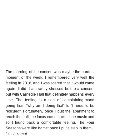
The morning of the concert was maybe the hardest 
moment of the week. I remembered very well the 
feeling in 2016, and I was scared that it would come 
again. It did. I am rarely stressed before a concert, 
but with Carnegie Hall that definitely happens every 
time. The feeling is a sort of complaining-mood 
going from "why am I doing that" to "I need to be 
rescued". Fortunately, once I quit the apartment to 
reach the hall, the focus came back to the music and 
so I found back a comfortable feeling. The Four 
Seasons were like home: once I put a step in them, I 
felt 
chez moi. 