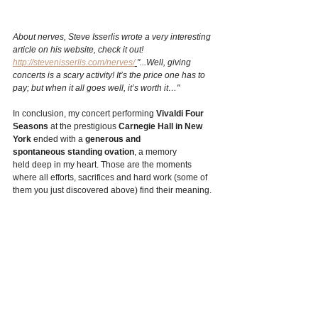
About nerves, Steve Isserlis wrote a very interesting 
article on his website, check it out! 
http://stevenisserlis.com/nerves/
"...Well, giving 
concerts is a scary activity! It’s the price one has to 
pay; but when it all goes well, it’s worth it…"
In conclusion, my concert performing 
Vivaldi Four 
Seasons
 at the prestigious 
Carnegie Hall in New 
York
 ended with a 
generous and 
spontaneous standing ovation
, a memory 
held deep in my heart. Those are the moments 
where all efforts, sacrifices and hard work (some of 
them you just discovered above) find their meaning. 