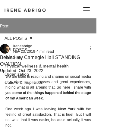
Post
ALL POSTS
ireneabrigo
ALL POSTS
Nov 23, 2019
4 min read
Behind my Carnegie Hall STANDING
Musician
OVATION
Physical wellness & mental health
Updated:
Oct 23, 2022
Organization
We are used to reading and sharing on social media 
Culture & Inspiration
only about our successes and great experiences, 
hiding what is all around that. So here I share with 
you 
some of the things happened behind the stage 
of my American week. 
One week ago I was leaving 
New York
 with the 
feeling of great satisfaction. That is true!  But I will 
not write that it was easier, because actually, it was 
not. 