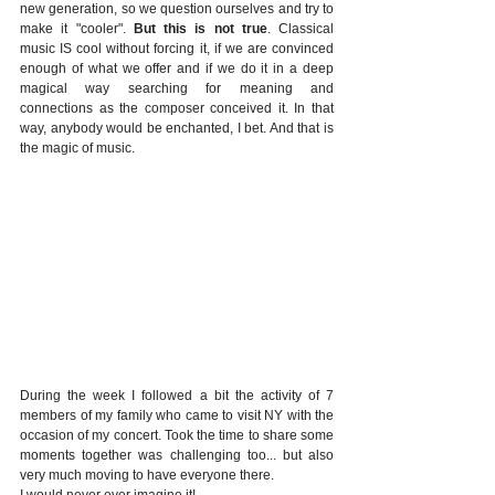
new generation, so we question ourselves and try to 
make it "cooler". 
But this is not true
. Classical 
music IS cool without forcing it, if we are convinced 
enough of what we offer and if we do it in a deep 
magical way searching for meaning and 
connections as the composer conceived it. In that 
way, anybody would be enchanted, I bet. And that is 
the magic of music. 
During the week I followed a bit the activity of 7 
members of my family who came to visit NY with the 
occasion of my concert. Took the time to share some 
moments together was challenging too... but also 
very much moving to have everyone there. 
I would never ever imagine it! 