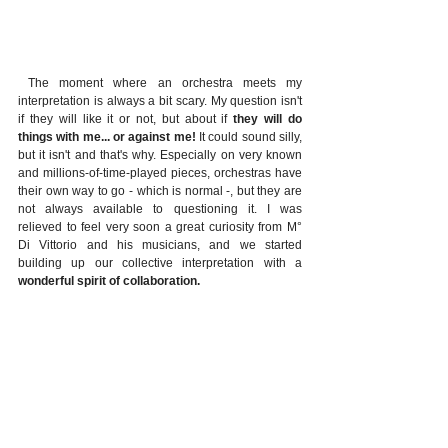
 The moment where an orchestra meets my 
interpretation is always a bit scary. My question isn't 
if they will like it or not, but about if 
they will do 
things with me... or against me!
 It could sound silly, 
but it isn't and that's why. Especially on very known 
and millions-of-time-played pieces, orchestras have 
their own way to go - which is normal -, but they are 
not always available to questioning it. I was 
relieved to feel very soon a great curiosity from M° 
Di Vittorio and his musicians, and we started 
building up our collective interpretation with a 
wonderful spirit of collaboration. 