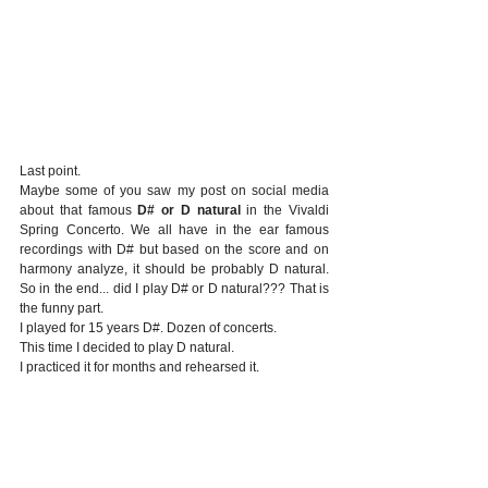
Last point.
Maybe some of you saw my post on social media 
about that famous 
D# or D natural
 in the Vivaldi 
Spring Concerto. We all have in the ear famous 
recordings with D# but based on the score and on 
harmony analyze, it should be probably D natural. 
So in the end... did I play D# or D natural??? That is 
the funny part.
I played for 15 years D#. Dozen of concerts.
This time I decided to play D natural.
I practiced it for months and rehearsed it.
All went good until the concert came. ...
My finger played D#!
At the moment where I've heard the first D# I was so 
surprised by myself that I was tempted to play the 
following one D natural! Obviously I didn't, although 
it would have been so funny. End of the story: 