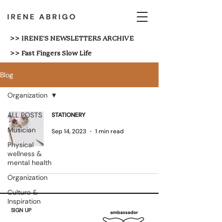
>> IRENE'S NEWSLETTERS ARCHIVE
>> Fast Fingers Slow Life
Blog
Organization
ALL POSTS
STATIONERY
Musician
Sep 14, 2023
1 min read
Physical
wellness &
mental health
Organization
Culture &
Inspiration
SIGN UP