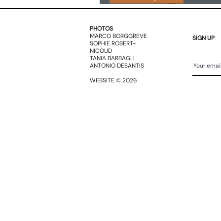
BOOKS
PHOTOS
MARCO BORGGREVE
SIGN UP
SOPHIE ROBERT-
NICOUD
TANIA BARBAGLI
ANTONIO DESANTIS
WEBSITE © 2026