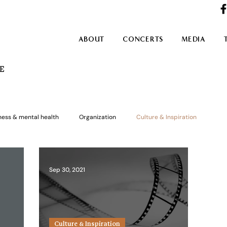
ABOUT
CONCERTS
MEDIA
E
ness & mental health
Organization
Culture & Inspiration
Sep 30, 2021
Culture & Inspiration