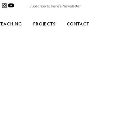
Subscribe to Irene's Newsletter
TEACHING
PROJECTS
CONTACT