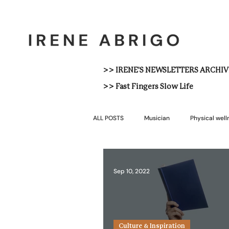
>> IRENE'S NEWSLETTERS ARCHIV
>> Fast Fingers Slow Life
ALL POSTS
Musician
Physical well
Sep 10, 2022
Culture & Inspiration