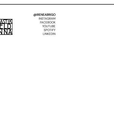
@IRENEABRIGO
INSTAGRAM
FACEBOOK
YOUTUBE
SPOTIFY
LINKEDIN