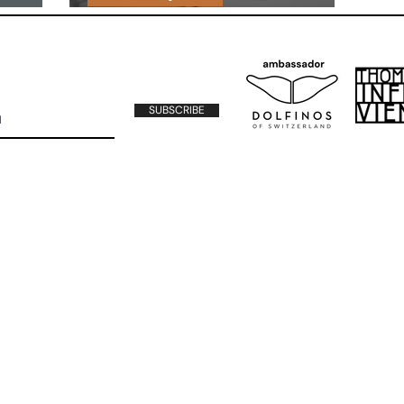
MOVIES & SERIES
SUBSCRIBE