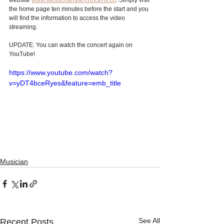
website 
www.swisschamberconcerts.ch
. Simply visit 
the home page ten minutes before the start and you 
will find the information to access the video 
streaming. 
UPDATE: You can watch the concert again on 
YouTube!
https://www.youtube.com/watch?
v=yDT4bceRyes&feature=emb_title
Musician
See All
Recent Posts