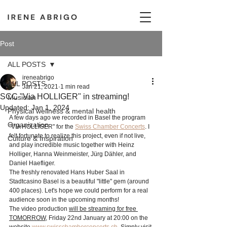
Post
ALL POSTS
ireneabrigo
ALL POSTS
Jan 21, 2021
1 min read
SCC "Via HOLLIGER" in streaming!
Musician
Updated:
Jan 1, 2024
Physical wellness & mental health
A few days ago we recorded in Basel the program 
Organization
"VIA HOLLIGER" for the 
Swiss Chamber Concerts
. I 
felt fortunate to realize this project, even if not live, 
Culture & Inspiration
and play incredible music together with Heinz 
Holliger, Hanna Weinmeister, Jürg Dähler, and 
Daniel Haefliger.
The freshly renovated Hans Huber Saal in 
Stadtcasino Basel is a beautiful "little" gem (around 
400 places). Let's hope we could perform for a real 
audience soon in the upcoming months! 
The video production 
will be streaming for free 
TOMORROW
, Friday 22nd January at 20:00 on the 